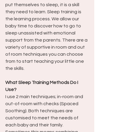
put themselves to sleep, it is a skill 
they need to learn. Sleep training is 
the learning process. We allow our 
baby time to discover how to go to 
sleep unassisted with emotional 
support from the parents. There are a 
variety of supportive in room and out 
of room techniques you can choose 
from to start teaching your little one 
the skills. 
What Sleep Training Methods Do I 
Use?
I use 2 main techniques; in-room and 
out-of-room with checks (Spaced 
Soothing). Both techniques are 
customised to meet the needs of 
each baby and their family. 