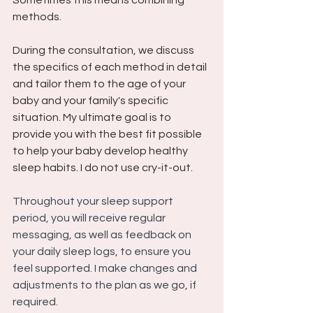
Sometimes this means combining 
methods. 
During the consultation, we discuss 
the specifics of each method in detail 
and tailor them to the age of your 
baby and your family's specific 
situation. My ultimate goal is to 
provide you with the best fit possible 
to help your baby develop healthy 
sleep habits. I do not use cry-it-out.
Throughout your sleep support 
period, you will receive regular 
messaging, as well as feedback on 
your daily sleep logs, to ensure you 
feel supported. I make changes and 
adjustments to the plan as we go, if 
required.