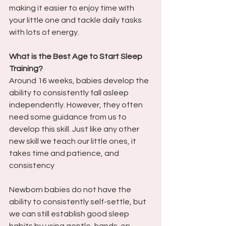
making it easier to enjoy time with 
your little one and tackle daily tasks 
with lots of energy.
What is the Best Age to Start Sleep 
Training? 
Around 16 weeks, babies develop the 
ability to consistently fall asleep 
independently. However, they often 
need some guidance from us to 
develop this skill. Just like any other 
new skill we teach our little ones, it 
takes time and patience, and 
consistency
Newborn babies do not have the 
ability to consistently self-settle, but 
we can still establish good sleep 