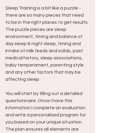
Sleep Training is a bit like a puzzle - 
there are so many pieces that need 
to be in the right places to get results. 
The puzzle pieces are sleep 
environment, timing and balance of 
day sleep & night sleep, timing and 
intake of milk feeds and solids, past 
medical history, sleep associations, 
baby temperament, parenting style 
and any other factors that may be 
affecting sleep. 
You will start by filling out a detailed 
questionnaire. Once I have this 
information I complete an evaluation 
and write a personalised program for 
you based on your unique situation. 
The plan ensures all elements are 