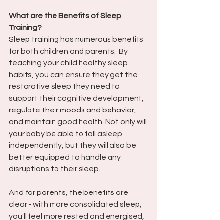
What are the Benefits of Sleep 
Training?
Sleep training has numerous benefits 
for both children and parents.  By 
teaching your child healthy sleep 
habits, you can ensure they get the 
restorative sleep they need to 
support their cognitive development, 
regulate their moods and behavior, 
and maintain good health. Not only will 
your baby be able to fall asleep 
independently, but they will also be 
better equipped to handle any 
disruptions to their sleep. 
And for parents, the benefits are 
clear - with more consolidated sleep, 
you'll feel more rested and energised, 