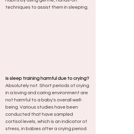
habits by using gentle, hands-on 
techniques to assist them in sleeping.
Is sleep training harmful due to crying?
Absolutely not. Short periods of crying 
in a loving and caring environment are 
not harmful to a baby's overall well-
being. Various studies have been 
conducted that have sampled 
cortisol levels, which is an indicator of 
stress, in babies after a crying period. 