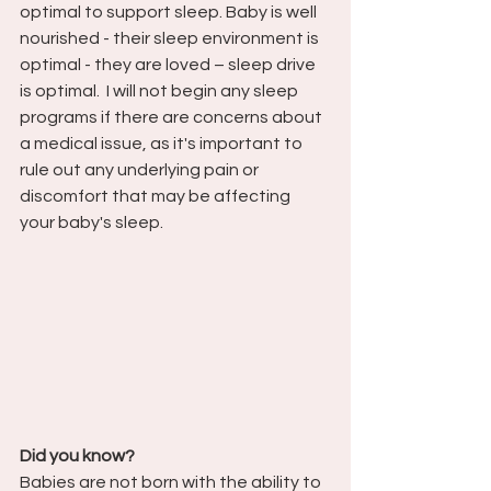
optimal to support sleep. Baby is well 
nourished - their sleep environment is 
optimal - they are loved – sleep drive 
is optimal.  I will not begin any sleep 
programs if there are concerns about 
a medical issue, as it's important to 
rule out any underlying pain or 
discomfort that may be affecting 
your baby's sleep.
Did you know?
Babies are not born with the ability to 