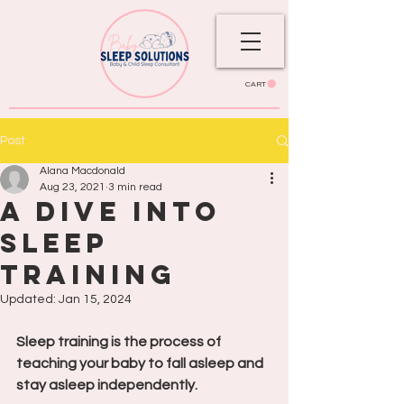
CART
Post
Alana Macdonald
Aug 23, 2021
3 min read
A Dive Into
Sleep
Training
Updated:
Jan 15, 2024
Sleep training is the process of 
teaching your baby to fall asleep and 
stay asleep independently.