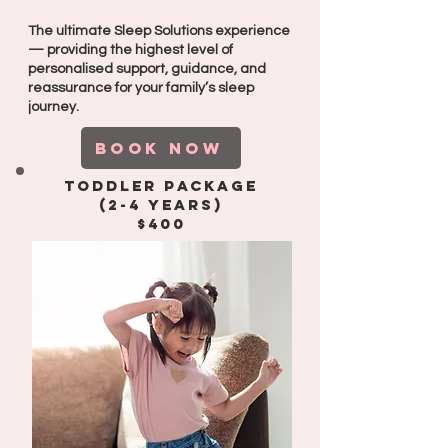
The ultimate Sleep Solutions experience
— providing the highest level of
personalised support, guidance, and
reassurance for your family’s sleep
journey.
BOOK NOW
Toddler package
(2-4 years)
$400