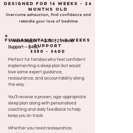
Designed for 16 weeks - 24
monthS old
Overcome exhaustion, find confidence and
rekindle your love of bedtime
fundamentals
+ 1-2 weeks
1 Week Support – $350 | 2 Weeks
support
Support – $400
$350 - $400
Perfect for families who feel confident
implementing a sleep plan but would
love some expert guidance,
reassurance, and accountability along
the way.
You’ll receive a proven, age-appropriate
sleep plan along with personalised
coaching and daily feedback to help
keep you on track.
Whether you need reassurance,