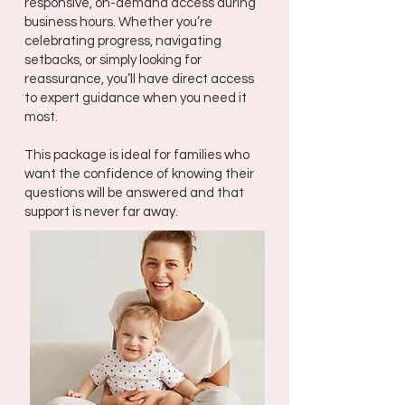
responsive, on-demand access during
business hours. Whether you’re
celebrating progress, navigating
setbacks, or simply looking for
reassurance, you’ll have direct access
to expert guidance when you need it
most.
This package is ideal for families who
want the confidence of knowing their
questions will be answered and that
support is never far away.