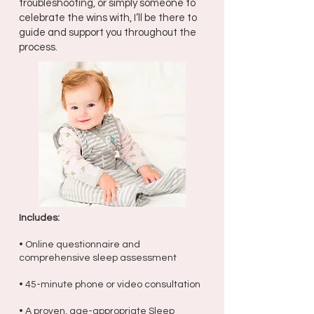
troubleshooting, or simply someone to
celebrate the wins with, I’ll be there to
guide and support you throughout the
process.
Includes:
• Online questionnaire and
comprehensive sleep assessment
• 45-minute phone or video consultation
• A proven, age-appropriate Sleep