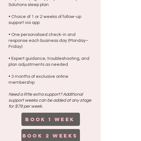
Solutions sleep plan
• Choice of 1 or 2 weeks of follow-up
support via app
• One personalised check-in and
response each business day (Monday–
Friday)
• Expert guidance, troubleshooting, and
plan adjustments as needed
• 3 months of exclusive online
membership
Need a little extra support? Additional
support weeks can be added at any stage
for $79 per week.
BOOK 1 week
BOOK 2 weeks