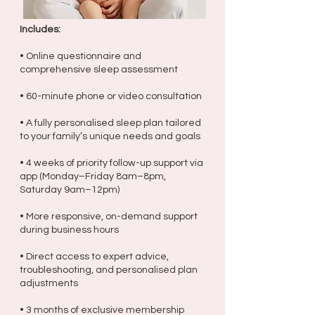
Includes:
• Online questionnaire and
comprehensive sleep assessment
• 60-minute phone or video consultation
• A fully personalised sleep plan tailored
to your family’s unique needs and goals
• 4 weeks of priority follow-up support via
app (Monday–Friday 8am–8pm,
Saturday 9am–12pm)
• More responsive, on-demand support
during business hours
• Direct access to expert advice,
troubleshooting, and personalised plan
adjustments
• 3 months of exclusive membership