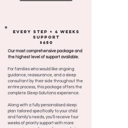
every steP + 4 weeks
support
$650
Our most comprehensive package and
the highest level of support available.
For families who would like ongoing
guidance, reassurance, and a sleep
consultant by their side throughout the
entire process, this package offers the
complete Sleep Solutions experience.
Along with a fully personalised sleep
plan tailored specifically to your child
and family’s needs, you’ll receive four
weeks of priority support with more