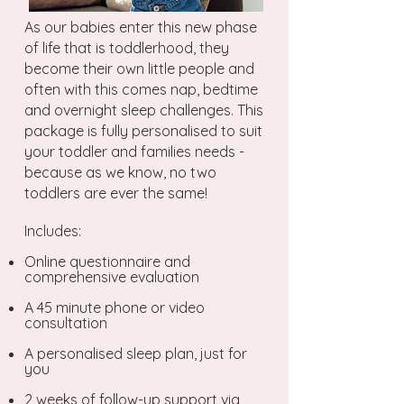
As our babies enter this new phase
of life that is toddlerhood, they
become their own little people and
often with this comes nap, bedtime
and overnight sleep challenges. This
package is fully personalised to suit
your toddler and families needs -
because as we know, no two
toddlers are ever the same!
Includes:
Online questionnaire and
comprehensive evaluation
A 45 minute phone or video
consultation
A personalised sleep plan, just for
you
2 weeks of follow-up support via