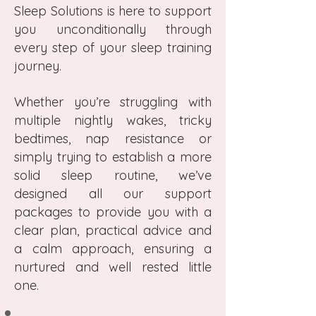
Sleep Solutions is here to support
you unconditionally through
every step of your sleep training
journey.
Whether you’re struggling with
multiple nightly wakes, tricky
bedtimes, nap resistance or
simply trying to establish a more
solid sleep routine, we’ve
designed all our support
packages to provide you with a
clear plan, practical advice and
a calm approach, ensuring a
nurtured and well rested little
one.