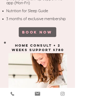
app (Mon-Fri)
Nutrition for Sleep Guide
3 months of exclusive membership
​
BOOK NOW
home consult + 2
weeks support $780