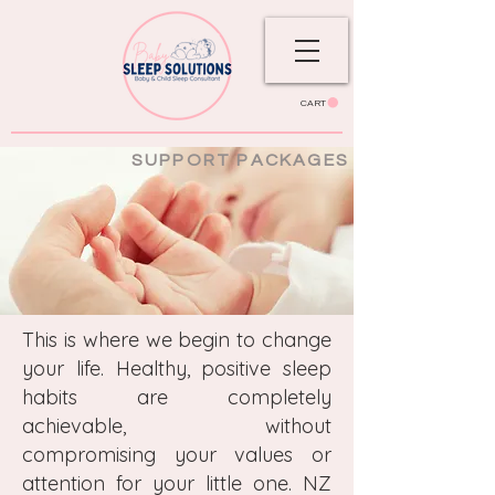
CART
SUPPORT PACKAGES
This is where we begin to change
your life. Healthy, positive sleep
habits are completely
achievable, without
compromising your values or
attention for your little one. NZ