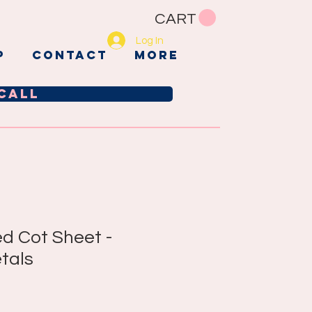
CART
Log In
p
CONTACT
More
call
ed Cot Sheet -
tals
e
ce