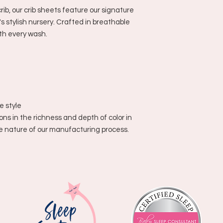
rib, our crib sheets feature our signature
's stylish nursery. Crafted in breathable
ith every wash.
ue style
ons in the richness and depth of color in
he nature of our manufacturing process.