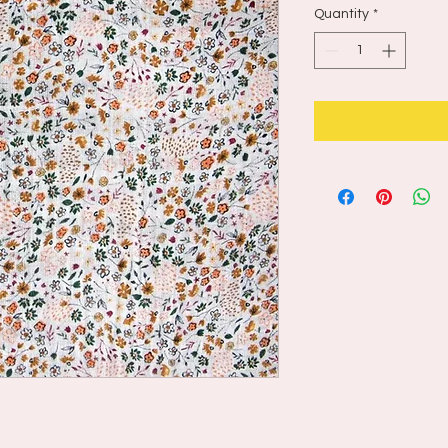
Quantity
*