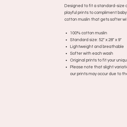
Designed to fit a standard-size c
playful prints to compliment baby
cotton muslin that gets softer w
100% cotton muslin
Standard size: 52" x 28" x 9"
Lightweight and breathable
Softer with each wash
Original prints to fit your uniq
Please note that slight variati
our prints may occur due to t