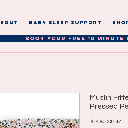
ABOUT
BABY SLEEP SUPPORT
Sho
Book your Free 10 minute 
Muslin Fitt
Pressed Pe
Regular
Sal
 $44.95 
$31.47
Price
Pri