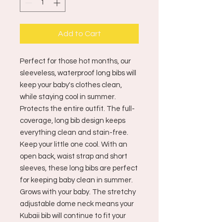
Add to Cart
Perfect for those hot months, our
sleeveless, waterproof long bibs will
keep your baby's clothes clean,
while staying cool in summer.
Protects the entire outfit. The full-
coverage, long bib design keeps
everything clean and stain-free.
Keep your little one cool. With an
open back, waist strap and short
sleeves, these long bibs are perfect
for keeping baby clean in summer.
Grows with your baby. The stretchy
adjustable dome neck means your
Kubaii bib will continue to fit your