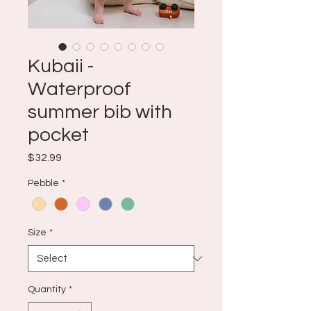
Kubaii -
Waterproof
summer bib with
pocket
Price
$32.99
Pebble
*
Size
*
Quantity
*