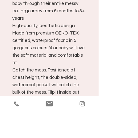
baby through their entire messy
eating journey from 6 months to 3+
years.
High-quality, aesthetic design.
Made from premium OEKO-TEX-
certified, waterproof fabric in 5
gorgeous colours. Your baby will love
the soft material and comfortable
fit.
Catch the mess. Positioned at
chest height, the double-sided,
waterproof pocket will catch the
bulk of the mess. Flip it inside out
and rinse under the tap to clean -
so easy!
Wash less, buy less and save
money. Just wipe clean with a
damp cloth after each use - then
run it through the washing