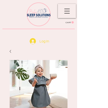
CART
Log In